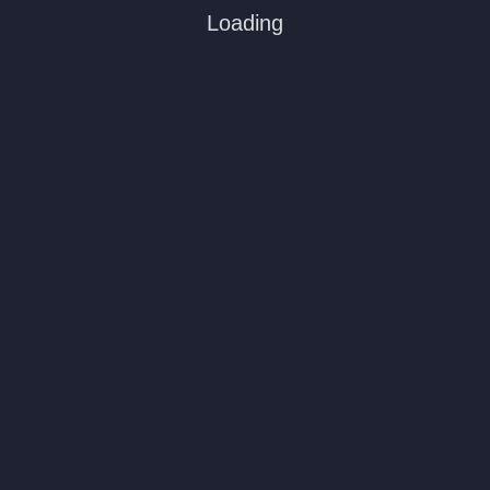
Loading